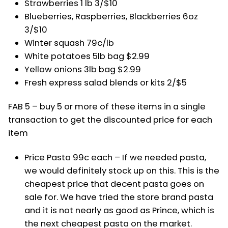
Strawberries 1 lb 3/$10
Blueberries, Raspberries, Blackberries 6oz
3/$10
Winter squash 79c/lb
White potatoes 5lb bag $2.99
Yellow onions 3lb bag $2.99
Fresh express salad blends or kits 2/$5
FAB 5 – buy 5 or more of these items in a single
transaction to get the discounted price for each
item
Price Pasta 99c each – If we needed pasta,
we would definitely stock up on this. This is the
cheapest price that decent pasta goes on
sale for. We have tried the store brand pasta
and it is not nearly as good as Prince, which is
the next cheapest pasta on the market.