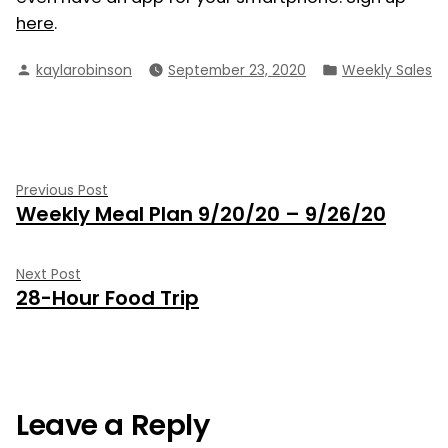
here
.
Posted
Posted
kaylarobinson
September 23, 2020
Weekly Sales
by
in
Post
Previous
Previous Post
Weekly Meal Plan 9/20/20 – 9/26/20
post:
navigation
Next
Next Post
28-Hour Food Trip
post:
Leave a Reply