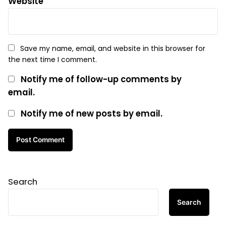
Website
Save my name, email, and website in this browser for
the next time I comment.
Notify me of follow-up comments by
email.
Notify me of new posts by email.
Search
Search