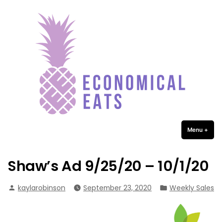
Economical Eats
Skip
to
content
Menu
+
expa
coll
Shaw’s Ad 9/25/20 – 10/1/20
Posted
Posted
kaylarobinson
September 23, 2020
Weekly Sales
by
in