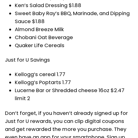
Ken’s Salad Dressing $1.88
Sweet Baby Ray’s BBQ, Marinade, and Dipping
Sauce $1.88
Almond Breeze Milk
Chobani Oat Beverage
Quaker Life Cereals
Just for U Savings
Kellogg’s cereal 1.77
Kellogg’s Poptarts 1.77
Lucerne Bar or Shredded cheese 16oz $2.47
limit 2
Don’t forget, if you haven’t already signed up for
Just for U rewards, you can clip digital coupons
and get rewarded the more you purchase. They
even have an app for your smartphone. Sign up