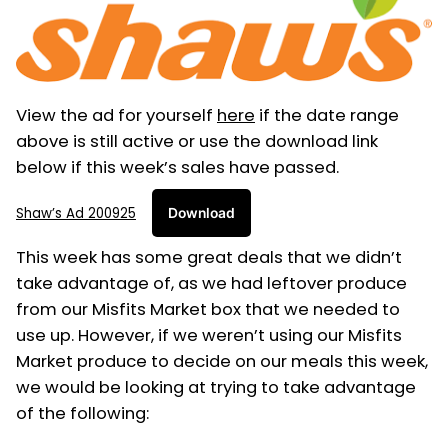
View the ad for yourself
here
if the date range
above is still active or use the download link
below if this week’s sales have passed.
Shaw’s Ad 200925
Download
This week has some great deals that we didn’t
take advantage of, as we had leftover produce
from our Misfits Market box that we needed to
use up. However, if we weren’t using our Misfits
Market produce to decide on our meals this week,
we would be looking at trying to take advantage
of the following: