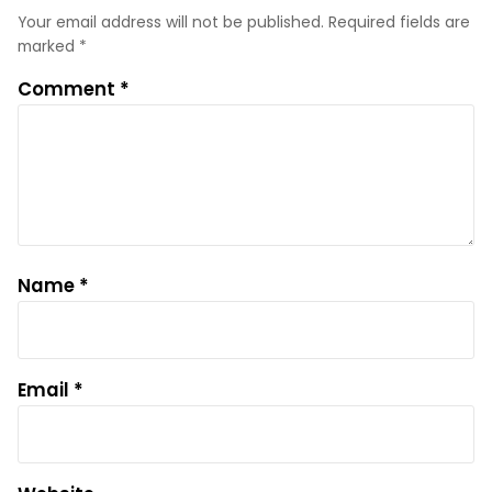
Your email address will not be published.
Required fields are
marked
*
Comment
*
Name
*
Email
*