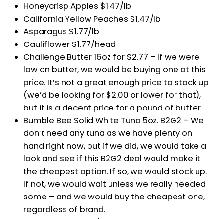
Honeycrisp Apples $1.47/lb
California Yellow Peaches $1.47/lb
Asparagus $1.77/lb
Cauliflower $1.77/head
Challenge Butter 16oz for $2.77 – If we were
low on butter, we would be buying one at this
price. It’s not a great enough price to stock up
(we’d be looking for $2.00 or lower for that),
but it is a decent price for a pound of butter.
Bumble Bee Solid White Tuna 5oz. B2G2 – We
don’t need any tuna as we have plenty on
hand right now, but if we did, we would take a
look and see if this B2G2 deal would make it
the cheapest option. If so, we would stock up.
If not, we would wait unless we really needed
some – and we would buy the cheapest one,
regardless of brand.