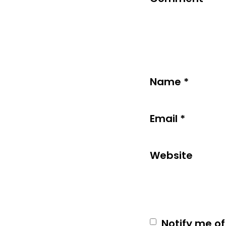
Name
*
Email
*
Website
Notify me of