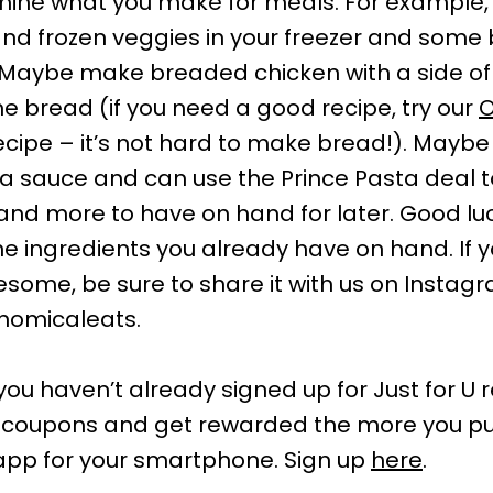
rmine what you make for meals. For example
nd frozen veggies in your freezer and som
. Maybe make breaded chicken with a side of
bread (if you need a good recipe, try our
O
cipe – it’s not hard to make bread!). Maybe
a sauce and can use the Prince Pasta deal 
and more to have on hand for later. Good lu
the ingredients you already have on hand. If
ome, be sure to share it with us on Instag
nomicaleats.
f you haven’t already signed up for Just for U
al coupons and get rewarded the more you p
app for your smartphone. Sign up
here
.