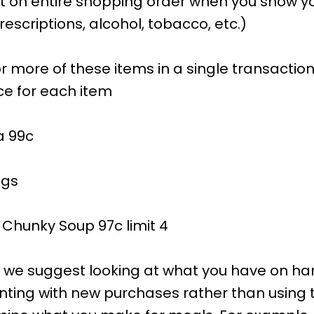
t on entire shopping order when you show you
escriptions, alcohol, tobacco, etc.)
r more of these items in a single transaction
ce for each item
a 99c
ngs
Chunky Soup 97c limit 4
s, we suggest looking at what you have on h
ing with new purchases rather than using 