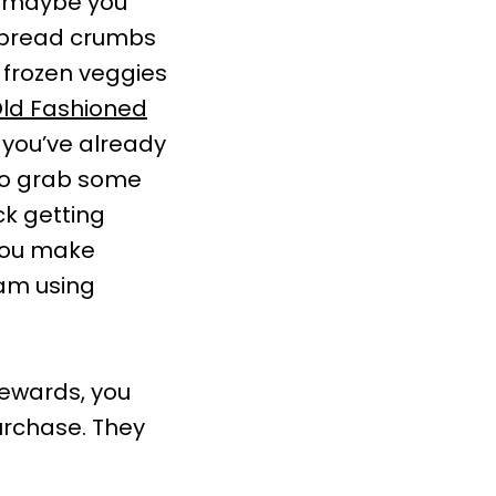
, maybe you
e bread crumbs
 frozen veggies
ld Fashioned
 you’ve already
to grab some
ck getting
 you make
ram using
 rewards, you
urchase. They