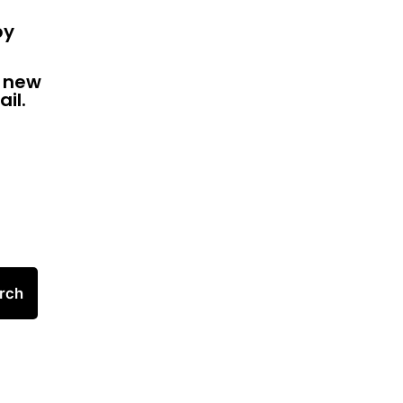
by
f new
il.
rch