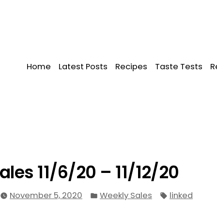
Home
Latest Posts
Recipes
Taste Tests
R
ales 11/6/20 – 11/12/20
Posted
Tags:
November 5, 2020
Weekly Sales
linked
in