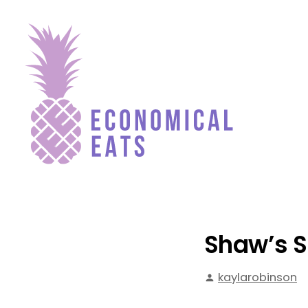
Skip
to
content
Economical Eats
Shaw’s S
Posted
kaylarobinson
by