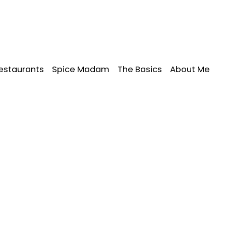
estaurants
Spice Madam
The Basics
About Me