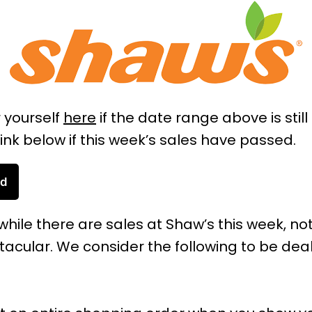
r yourself
here
if the date range above is still
ink below if this week’s sales have passed.
ad
while there are sales at Shaw’s this week, not
acular. We consider the following to be dea