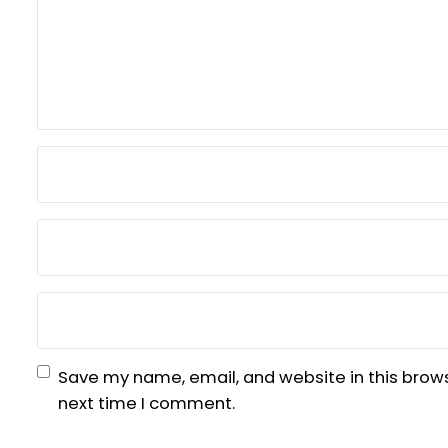
Save my name, email, and website in this brows
next time I comment.