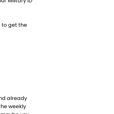
r Military ID
 to get the
and already
the weekly