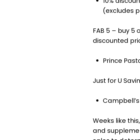
10% discoun
(excludes pr
FAB 5 – buy 5 o
discounted pri
Prince Past
Just for U Savi
Campbell’s 
Weeks like thi
and supplement