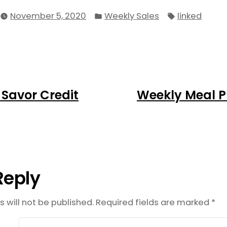
Posted
Tags:
November 5, 2020
Weekly Sales
linked
in
ious
 Savor Credit
Weekly Meal Pl
on
:
Reply
 will not be published.
Required fields are marked
*