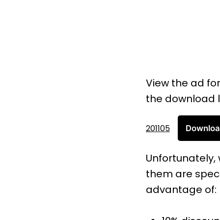
View the ad fo
the download l
201105
Downlo
Unfortunately, 
them are spect
advantage of: