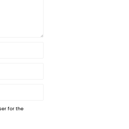
er for the