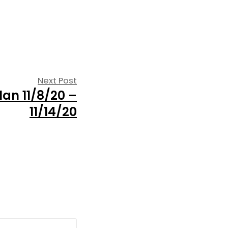
Next
Next Post
an 11/8/20 –
post:
11/14/20