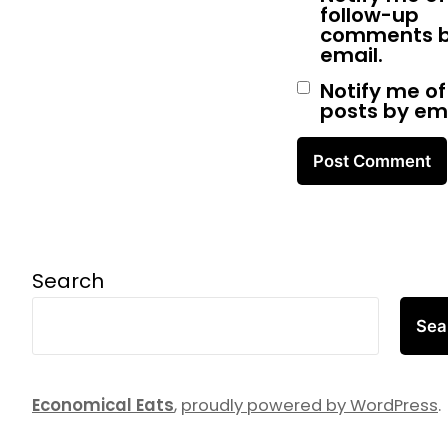
follow-up
comments 
email.
Notify me o
posts by ema
Search
Sea
Economical Eats
,
proudly powered by WordPress
.