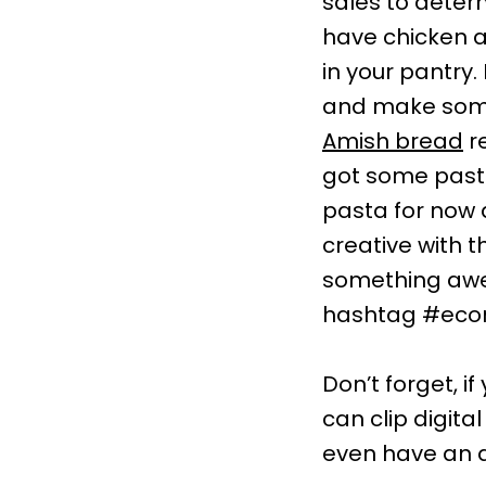
sales to dete
have chicken a
in your pantry
and make some 
Amish bread
re
got some past
pasta for now 
creative with 
something awes
hashtag #eco
Don’t forget, i
can clip digit
even have an 