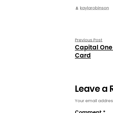
Posted
kaylarobinson
by
Post
Prev
Previous Post
Capital One
navigati
post
Card
Leave a 
Your email address
Comment
*