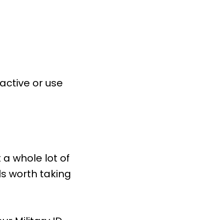
 active or use
 a whole lot of
ls worth taking