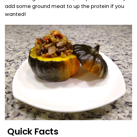
add some ground meat to up the protein if you
wanted!
Quick Facts