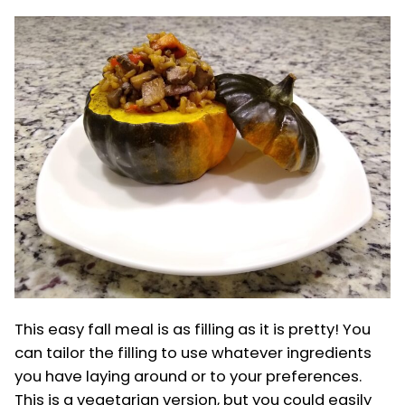
This easy fall meal is as filling as it is pretty! You
can tailor the filling to use whatever ingredients
you have laying around or to your preferences.
This is a vegetarian version, but you could easily