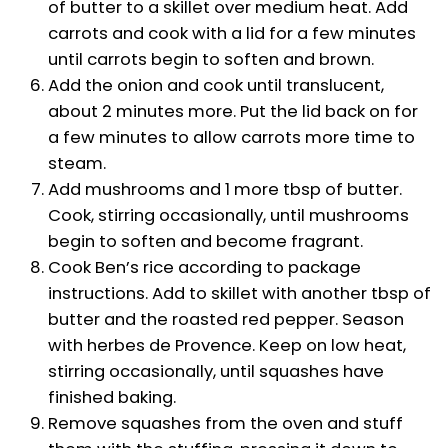
of butter to a skillet over medium heat. Add
carrots and cook with a lid for a few minutes
until carrots begin to soften and brown.
Add the onion and cook until translucent,
about 2 minutes more. Put the lid back on for
a few minutes to allow carrots more time to
steam.
Add mushrooms and 1 more tbsp of butter.
Cook, stirring occasionally, until mushrooms
begin to soften and become fragrant.
Cook Ben’s rice according to package
instructions. Add to skillet with another tbsp of
butter and the roasted red pepper. Season
with herbes de Provence. Keep on low heat,
stirring occasionally, until squashes have
finished baking.
Remove squashes from the oven and stuff