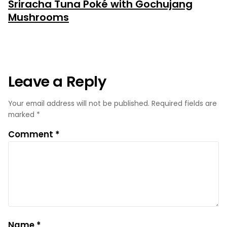
Sriracha Tuna Poké with Gochujang
post:
Mushrooms
Leave a Reply
Your email address will not be published.
Required fields are
marked
*
Comment
*
Name
*