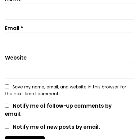
Email
*
Website
Save my name, email, and website in this browser for
the next time I comment.
Notify me of follow-up comments by
email.
Notify me of new posts by email.