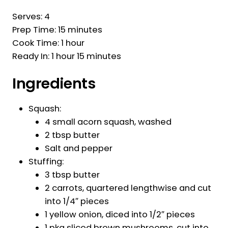
Serves: 4
Prep Time: 15 minutes
Cook Time: 1 hour
Ready In: 1 hour 15 minutes
Ingredients
Squash:
4 small acorn squash, washed
2 tbsp butter
Salt and pepper
Stuffing:
3 tbsp butter
2 carrots, quartered lengthwise and cut
into 1/4″ pieces
1 yellow onion, diced into 1/2″ pieces
1 pkg sliced brown mushrooms, cut into