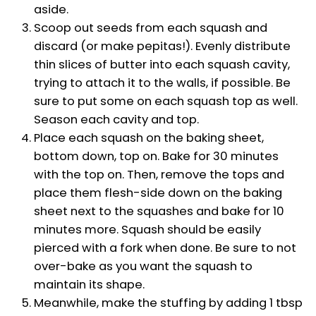
aside.
Scoop out seeds from each squash and
discard (or make pepitas!). Evenly distribute
thin slices of butter into each squash cavity,
trying to attach it to the walls, if possible. Be
sure to put some on each squash top as well.
Season each cavity and top.
Place each squash on the baking sheet,
bottom down, top on. Bake for 30 minutes
with the top on. Then, remove the tops and
place them flesh-side down on the baking
sheet next to the squashes and bake for 10
minutes more. Squash should be easily
pierced with a fork when done. Be sure to not
over-bake as you want the squash to
maintain its shape.
Meanwhile, make the stuffing by adding 1 tbsp