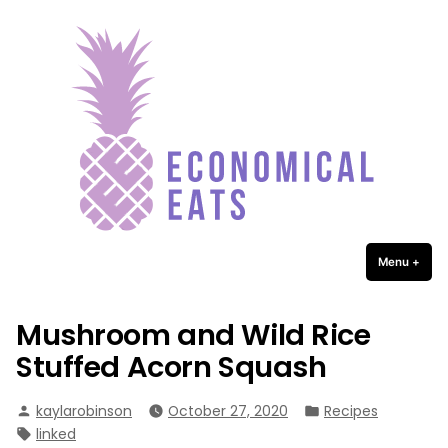
Economical Eats
Skip
to
content
Menu
+
expa
coll
Mushroom and Wild Rice
Stuffed Acorn Squash
Posted
Posted
kaylarobinson
October 27, 2020
Recipes
by
in
Tags:
linked