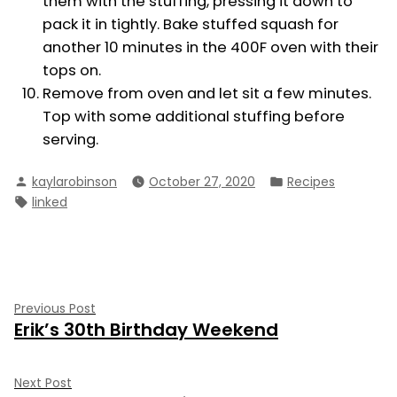
them with the stuffing, pressing it down to
pack it in tightly. Bake stuffed squash for
another 10 minutes in the 400F oven with their
tops on.
Remove from oven and let sit a few minutes.
Top with some additional stuffing before
serving.
Posted
Posted
kaylarobinson
October 27, 2020
Recipes
by
in
Tags:
linked
Post
Previous
Previous Post
Erik’s 30th Birthday Weekend
post:
navigation
Next
Next Post