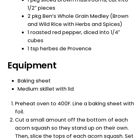
1/2″ pieces
2 pkg Ben’s Whole Grain Medley (Brown
and Wild Rice with Herbs and Spices)
1 roasted red pepper, diced into 1/4″
cubes
1 tsp herbes de Provence
Equipment
Baking sheet
Medium skillet with lid
Preheat oven to 400F. Line a baking sheet with
foil.
Cut a small amount off the bottom of each
acorn squash so they stand up on their own.
Then, slice the tops of each acorn squash. Set