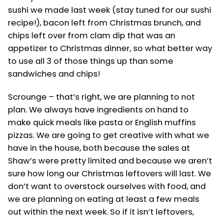
sushi we made last week (stay tuned for our sushi
recipe!), bacon left from Christmas brunch, and
chips left over from clam dip that was an
appetizer to Christmas dinner, so what better way
to use all 3 of those things up than some
sandwiches and chips!
Scrounge – that’s right, we are planning to not
plan. We always have ingredients on hand to
make quick meals like pasta or English muffins
pizzas. We are going to get creative with what we
have in the house, both because the sales at
Shaw’s were pretty limited and because we aren’t
sure how long our Christmas leftovers will last. We
don’t want to overstock ourselves with food, and
we are planning on eating at least a few meals
out within the next week. So if it isn’t leftovers,