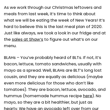
in
As we work through our Christmas leftovers and
meals from last week, it’s time to think about
what we will be eating the week of New Years! It’s
hard to believe this is the last meal plan of 2020.
Just like always, we took a look in our fridge and at
the
sales at Shaw’s
to figure out what’s on our
menu.
BLAHs – You’ve probably heard of BLTs. If not, it’s
bacon, lettuce, tomato sandwiches, usually with
mayo as a spread. Well, BLAHs are BLT’s long lost
cousin, and they are equally as delicious (maybe
even more delicious for those who don’t like
tomatoes). They are bacon, lettuce, avocado, and
hummus (homemade hummus recipe
here
). No
mayo, so they are a bit healthier, but just as
hearty. We have an avocado left over from our