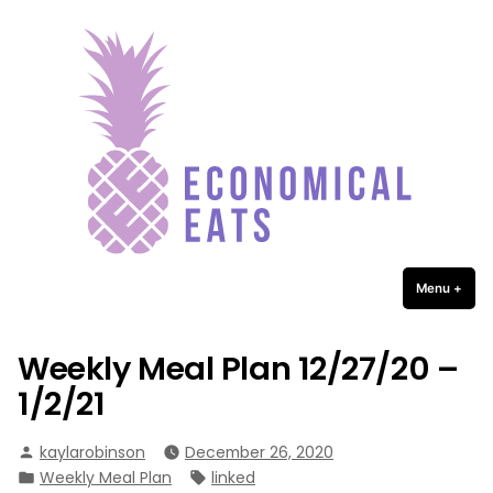
Economical Eats
Skip
to
content
Menu
+
expa
coll
Weekly Meal Plan 12/27/20 –
1/2/21
Posted
kaylarobinson
December 26, 2020
by
Posted
Tags:
Weekly Meal Plan
linked