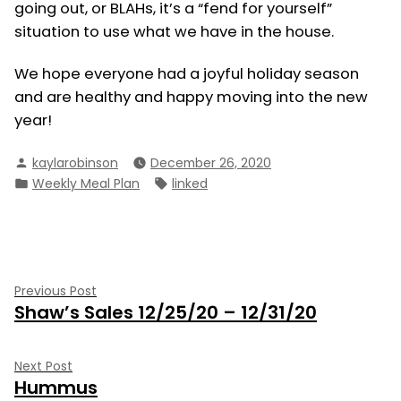
going out, or BLAHs, it’s a “fend for yourself”
situation to use what we have in the house.
We hope everyone had a joyful holiday season
and are healthy and happy moving into the new
year!
Posted
kaylarobinson
December 26, 2020
by
Posted
Tags:
Weekly Meal Plan
linked
in
Post
Previous
Previous Post
Shaw’s Sales 12/25/20 – 12/31/20
post:
navigation
Next
Next Post
Hummus
post: