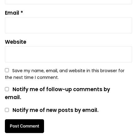
Email
*
Website
Save my name, email, and website in this browser for
the next time I comment.
Notify me of follow-up comments by
email.
Notify me of new posts by email.