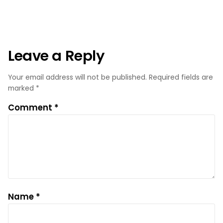
Leave a Reply
Your email address will not be published.
Required fields are
marked
*
Comment
*
Name
*