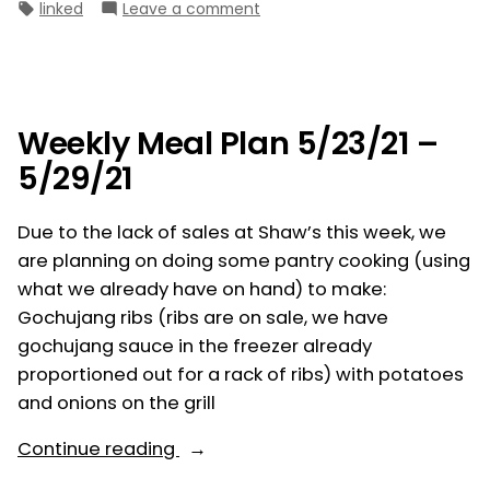
by
in
Tags:
on
linked
Leave a comment
5/30/21
Weekly
–
Meal
6/5/21”
Plan
5/30/21
–
Weekly Meal Plan 5/23/21 –
6/5/21
5/29/21
Due to the lack of sales at Shaw’s this week, we
are planning on doing some pantry cooking (using
what we already have on hand) to make:
Gochujang ribs (ribs are on sale, we have
gochujang sauce in the freezer already
proportioned out for a rack of ribs) with potatoes
and onions on the grill
“Weekly
Continue reading
Meal