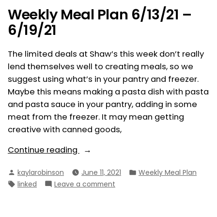
–
Weekly Meal Plan 6/13/21 –
6/26/21
6/19/21
The limited deals at Shaw’s this week don’t really
lend themselves well to creating meals, so we
suggest using what’s in your pantry and freezer.
Maybe this means making a pasta dish with pasta
and pasta sauce in your pantry, adding in some
meat from the freezer. It may mean getting
creative with canned goods,
“Weekly
Continue reading
Meal
Posted
Posted
kaylarobinson
June 11, 2021
Weekly Meal Plan
Plan
by
in
Tags:
on
linked
Leave a comment
6/13/21
Weekly
–
Meal
6/19/21”
Plan