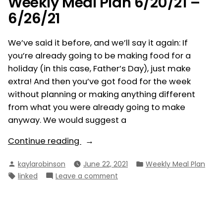
Weekly Meal Plan 6/20/21 –
6/26/21
We’ve said it before, and we’ll say it again: If
you’re already going to be making food for a
holiday (in this case, Father’s Day), just make
extra! And then you’ve got food for the week
without planning or making anything different
from what you were already going to make
anyway. We would suggest a
“Weekly
Continue reading
Meal
Posted
Posted
kaylarobinson
June 22, 2021
Weekly Meal Plan
Plan
by
in
Tags:
on
linked
Leave a comment
6/20/21
Weekly
–
Meal
6/26/21”
Plan
6/20/21