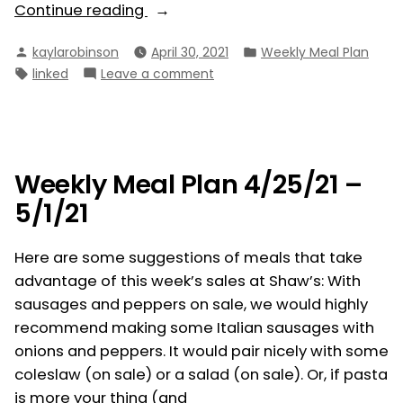
“Weekly
Continue reading
Meal
Posted
Posted
kaylarobinson
April 30, 2021
Weekly Meal Plan
Plan
by
in
Tags:
on
linked
Leave a comment
5/2/21
Weekly
–
Meal
5/8/21”
Plan
5/2/21
–
Weekly Meal Plan 4/25/21 –
5/8/21
5/1/21
Here are some suggestions of meals that take
advantage of this week’s sales at Shaw’s: With
sausages and peppers on sale, we would highly
recommend making some Italian sausages with
onions and peppers. It would pair nicely with some
coleslaw (on sale) or a salad (on sale). Or, if pasta
is more your thing (and