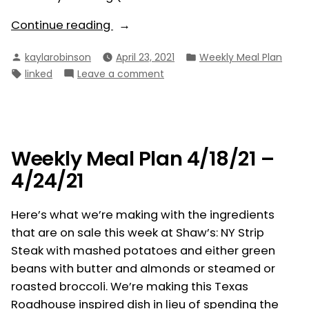
“Weekly
Continue reading
Meal
Posted
Posted
kaylarobinson
April 23, 2021
Weekly Meal Plan
Plan
by
in
Tags:
on
linked
Leave a comment
4/25/21
Weekly
–
Meal
5/1/21”
Plan
4/25/21
–
Weekly Meal Plan 4/18/21 –
5/1/21
4/24/21
Here’s what we’re making with the ingredients
that are on sale this week at Shaw’s: NY Strip
Steak with mashed potatoes and either green
beans with butter and almonds or steamed or
roasted broccoli. We’re making this Texas
Roadhouse inspired dish in lieu of spending the