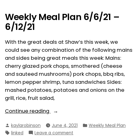
6/13/21
–
Weekly Meal Plan 6/6/21 –
6/19/21
6/12/21
With the great deals at Shaw’s this week, we
could see any combination of the following mains
and sides being great meals this week: Mains:
cherry glazed pork chops, smothered (cheese
and sauteed mushrooms) pork chops, bbq ribs,
lemon pepper shrimp, tuna sandwiches Sides:
mashed potatoes, potatoes and onions on the
grill, rice, fruit salad,
“Weekly
Continue reading
Meal
Posted
Posted
kaylarobinson
June 4, 2021
Weekly Meal Plan
Plan
by
in
Tags:
on
linked
Leave a comment
6/6/21