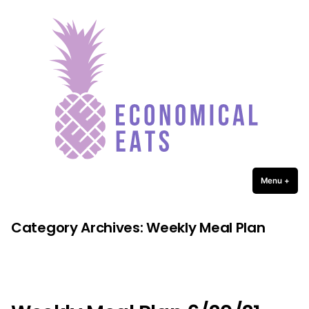
Economical Eats
Skip
to
content
Menu
+
expa
coll
Category Archives:
Weekly Meal Plan