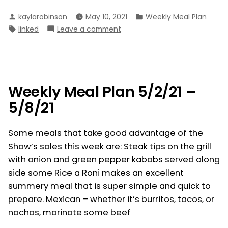
Meal
Posted
Posted
kaylarobinson
May 10, 2021
Weekly Meal Plan
Plan
by
in
Tags:
on
linked
Leave a comment
5/9/21
Weekly
–
Meal
5/15/21”
Plan
5/9/21
–
Weekly Meal Plan 5/2/21 –
5/15/21
5/8/21
Some meals that take good advantage of the
Shaw’s sales this week are: Steak tips on the grill
with onion and green pepper kabobs served along
side some Rice a Roni makes an excellent
summery meal that is super simple and quick to
prepare. Mexican – whether it’s burritos, tacos, or
nachos, marinate some beef