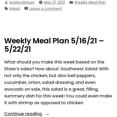
Posted
Posted
kaylarobinson
May 21, 2021
Weekly Meal Plan
Plan
by
in
Tags:
on
linked
Leave a comment
5/23/21
Weekly
–
Meal
5/29/21”
Plan
5/23/21
–
Weekly Meal Plan 5/16/21 –
5/29/21
5/22/21
What should you make this week based on the
Shaw’s sales? How about: Southwest Salad: With
not only the chicken, but also bell peppers,
cucumber, onion, salad dressing, and even
avocado on sale, this salad is a great, filling,
summery dish for this week! You could even make
it with shrimp as opposed to chicken
“Weekly
Continue reading