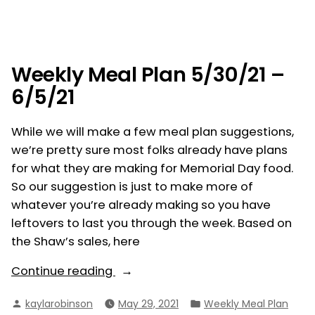
Weekly
–
Meal
6/12/21”
Plan
6/6/21
–
Weekly Meal Plan 5/30/21 –
6/12/21
6/5/21
While we will make a few meal plan suggestions,
we’re pretty sure most folks already have plans
for what they are making for Memorial Day food.
So our suggestion is just to make more of
whatever you’re already making so you have
leftovers to last you through the week. Based on
the Shaw’s sales, here
“Weekly
Continue reading
Meal
Posted
Posted
kaylarobinson
May 29, 2021
Weekly Meal Plan
Plan