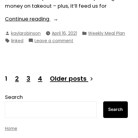
money on takeout – plus, it’ll feed us for
“Weekly
Continue reading
Meal
Posted
Posted
kaylarobinson
April 16, 2021
Weekly Meal Plan
Plan
by
in
Tags:
on
linked
Leave a comment
4/18/21
Weekly
–
Meal
4/24/21”
Plan
4/18/21
–
Posts
1
2
3
4
Older posts
4/24/21
pagination
Search
Search
Home