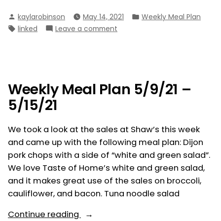
Meal
Posted
Posted
kaylarobinson
May 14, 2021
Weekly Meal Plan
Plan
by
in
Tags:
on
linked
Leave a comment
5/16/21
Weekly
–
Meal
5/22/21”
Plan
5/16/21
–
Weekly Meal Plan 5/9/21 –
5/22/21
5/15/21
We took a look at the sales at Shaw’s this week
and came up with the following meal plan: Dijon
pork chops with a side of “white and green salad”.
We love Taste of Home’s white and green salad,
and it makes great use of the sales on broccoli,
cauliflower, and bacon. Tuna noodle salad
“Weekly
Continue reading