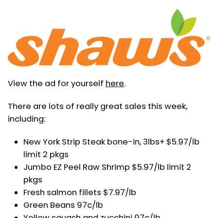
View the ad for yourself
here
.
There are lots of really great sales this week,
including:
New York Strip Steak bone-in, 3lbs+ $5.97/lb
limit 2 pkgs
Jumbo EZ Peel Raw Shrimp $5.97/lb limit 2
pkgs
Fresh salmon fillets $7.97/lb
Green Beans 97c/lb
Yellow squash and zucchini 97c/lb