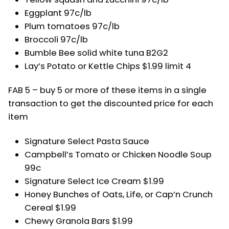
Eggplant 97c/lb
Plum tomatoes 97c/lb
Broccoli 97c/lb
Bumble Bee solid white tuna B2G2
Lay’s Potato or Kettle Chips $1.99 limit 4
FAB 5 – buy 5 or more of these items in a single
transaction to get the discounted price for each
item
Signature Select Pasta Sauce
Campbell’s Tomato or Chicken Noodle Soup
99c
Signature Select Ice Cream $1.99
Honey Bunches of Oats, Life, or Cap’n Crunch
Cereal $1.99
Chewy Granola Bars $1.99