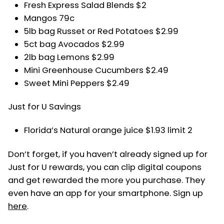
Fresh Express Salad Blends $2
Mangos 79c
5lb bag Russet or Red Potatoes $2.99
5ct bag Avocados $2.99
2lb bag Lemons $2.99
Mini Greenhouse Cucumbers $2.49
Sweet Mini Peppers $2.49
Just for U Savings
Florida’s Natural orange juice $1.93 limit 2
Don’t forget, if you haven’t already signed up for
Just for U rewards, you can clip digital coupons
and get rewarded the more you purchase. They
even have an app for your smartphone. Sign up
here
.