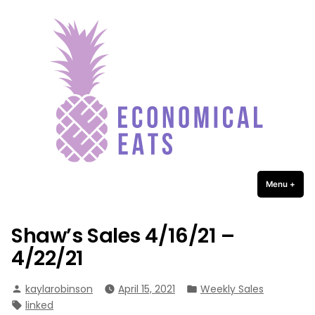
Economical Eats
Skip
to
content
Menu
+
expa
coll
Shaw’s Sales 4/16/21 –
4/22/21
Posted
Posted
kaylarobinson
April 15, 2021
Weekly Sales
by
in
Tags:
linked