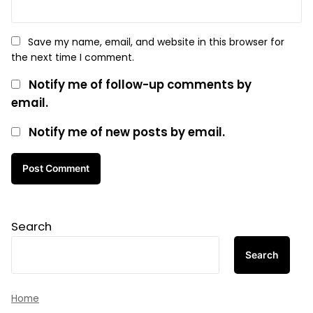
Save my name, email, and website in this browser for
the next time I comment.
Notify me of follow-up comments by
email.
Notify me of new posts by email.
Search
Search
Home