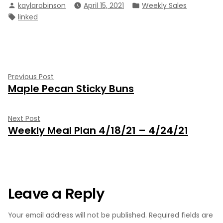
Posted
Posted
kaylarobinson
April 15, 2021
Weekly Sales
by
in
Tags:
linked
Post
Previous
Previous Post
Maple Pecan Sticky Buns
post:
navigation
Next
Next Post
Weekly Meal Plan 4/18/21 – 4/24/21
post:
Leave a Reply
Your email address will not be published.
Required fields are