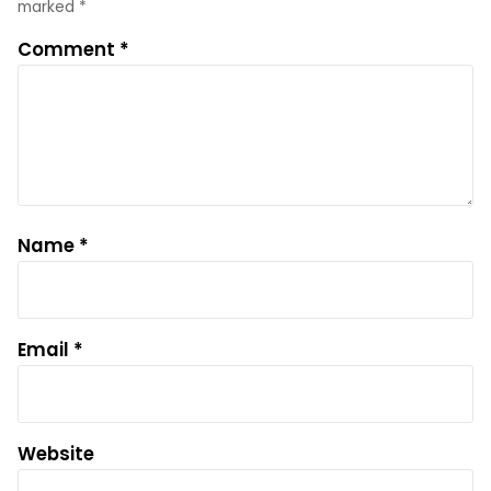
marked
*
Comment
*
Name
*
Email
*
Website