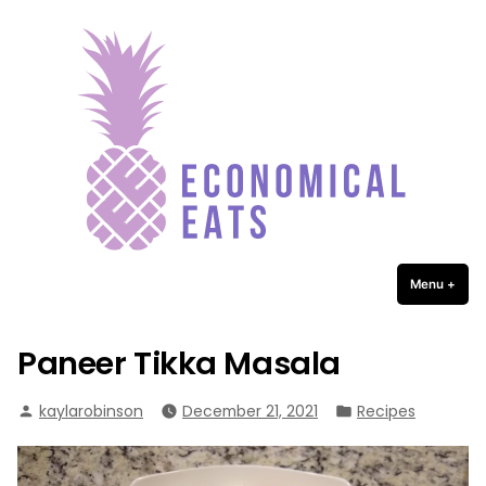
Economical Eats
Skip
to
content
Menu
+
expa
coll
Paneer Tikka Masala
Posted
Posted
kaylarobinson
December 21, 2021
Recipes
by
in