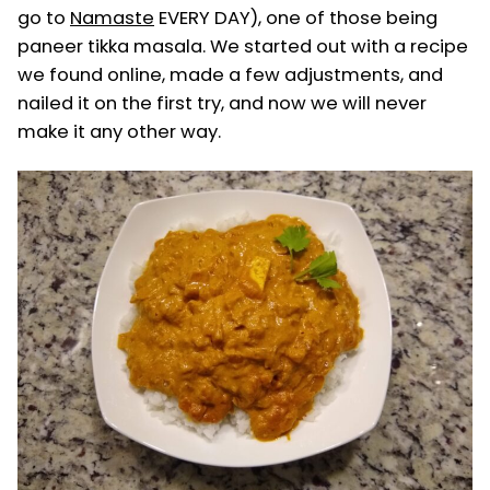
go to
Namaste
EVERY DAY), one of those being
paneer tikka masala. We started out with a recipe
we found online, made a few adjustments, and
nailed it on the first try, and now we will never
make it any other way.