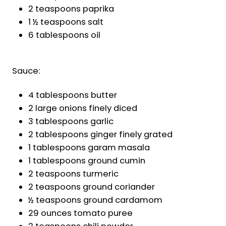
2 teaspoons paprika
1 ½ teaspoons salt
6 tablespoons oil
Sauce:
4 tablespoons butter
2 large onions finely diced
3 tablespoons garlic
2 tablespoons ginger finely grated
1 tablespoons garam masala
1 tablespoons ground cumin
2 teaspoons turmeric
2 teaspoons ground coriander
½ teaspoons ground cardamom
29 ounces tomato puree