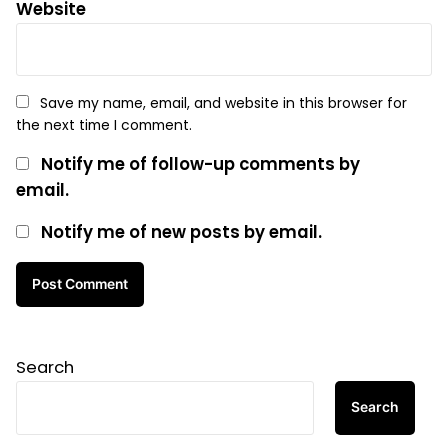
Website
Save my name, email, and website in this browser for
the next time I comment.
Notify me of follow-up comments by
email.
Notify me of new posts by email.
Search
Search