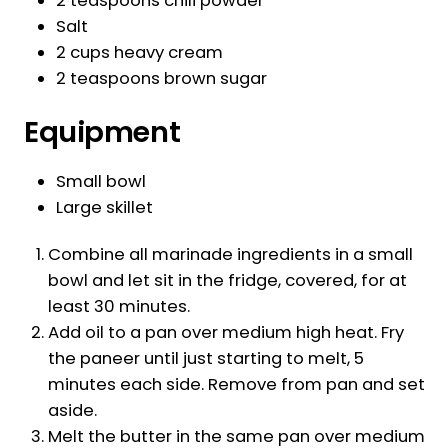
2 teaspoons chili powder
Salt
2 cups heavy cream
2 teaspoons brown sugar
Equipment
Small bowl
Large skillet
Combine all marinade ingredients in a small
bowl and let sit in the fridge, covered, for at
least 30 minutes.
Add oil to a pan over medium high heat. Fry
the paneer until just starting to melt, 5
minutes each side. Remove from pan and set
aside.
Melt the butter in the same pan over medium