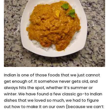
Indian is one of those foods that we just cannot
get enough of. It somehow never gets old, and
always hits the spot, whether it’s summer or
winter. We have found a few classic go-to Indian
dishes that we loved so much, we had to figure
out how to make it on our own (because we can’t