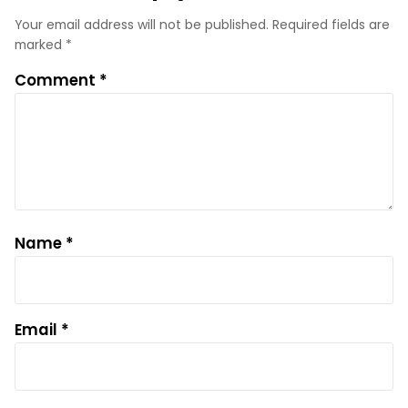
Your email address will not be published.
Required fields are
marked
*
Comment
*
Name
*
Email
*