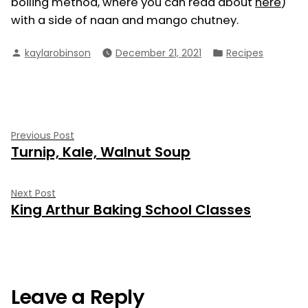
boiling method, where you can read about
here
)
with a side of naan and mango chutney.
Posted
Posted
kaylarobinson
December 21, 2021
Recipes
by
in
Post
Previous
Previous Post
Turnip, Kale, Walnut Soup
post:
navigation
Next
Next Post
King Arthur Baking School Classes
post:
Leave a Reply