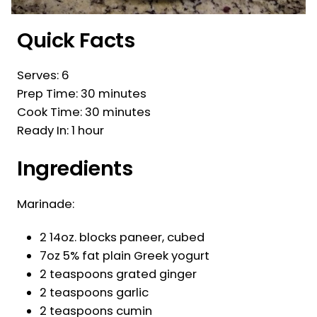
Quick Facts
Serves: 6
Prep Time: 30 minutes
Cook Time: 30 minutes
Ready In: 1 hour
Ingredients
Marinade:
2 14oz. blocks paneer, cubed
7oz 5% fat plain Greek yogurt
2 teaspoons grated ginger
2 teaspoons garlic
2 teaspoons cumin