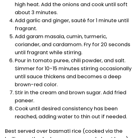
high heat. Add the onions and cook until soft
about 3 minutes.
Add garlic and ginger, sauté for 1 minute until
fragrant.
Add garam masala, cumin, turmeric,
coriander, and cardamom. Fry for 20 seconds
until fragrant while stirring.
Pour in tomato puree, chili powder, and salt.
Simmer for 10-15 minutes stirring occasionally
until sauce thickens and becomes a deep
brown-red color.
Stir in the cream and brown sugar. Add fried
paneer.
Cook until desired consistency has been
reached, adding water to thin out if needed.
Best served over basmati rice (cooked via the