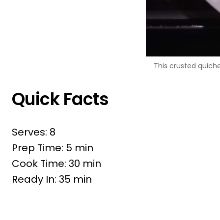
This crusted quiche
Quick Facts
Serves: 8
Prep Time: 5 min
Cook Time: 30 min
Ready In: 35 min