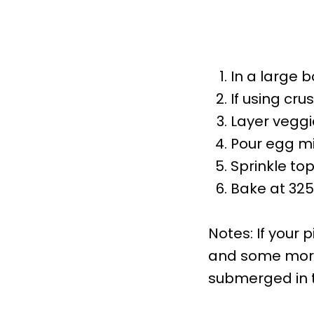
In a large b
If using cru
Layer veggi
Pour egg mi
Sprinkle to
Bake at 325F
Notes: If your 
and some more 
submerged in t