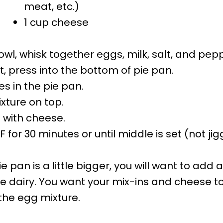
meat, etc.)
1 cup cheese
owl, whisk together eggs, milk, salt, and pep
st, press into the bottom of pie pan.
es in the pie pan
.
xture on top.
p with cheese.
 for 30 minutes or until middle is set (not jigg
pie pan is a little bigger, you will want to add
dairy. You want your mix-ins and cheese t
he egg mixture.