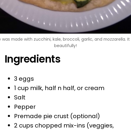
 was made with zucchini, kale, broccoli, garlic, and mozzarella. I
beautifully!
Ingredients
3 eggs
1 cup milk, half n half, or cream
Salt
Pepper
Premade pie crust (optional)
2 cups chopped mix-ins (veggies,