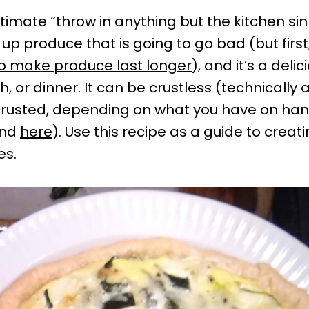
ltimate “throw in anything but the kitchen sink”
 up produce that is going to go bad (but first
o make produce last longer
), and it’s a deli
, or dinner. It can be crustless (technically a
 crusted, depending on what you have on ha
and
here
). Use this recipe as a guide to creati
es.