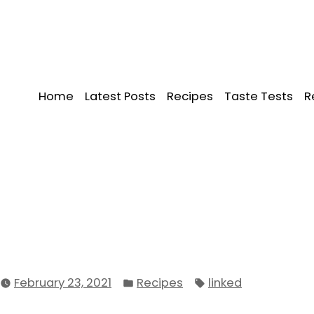
Home
Latest Posts
Recipes
Taste Tests
R
Posted
Tags:
February 23, 2021
Recipes
linked
in