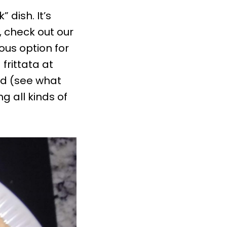
 dish. It’s
, check out our
cious option for
 frittata at
nd (see what
ng all kinds of