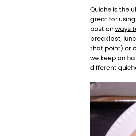
Quiche is the u
great for using
post on
ways t
breakfast, lunch
that point) or
we keep on h
different quich