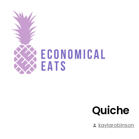
Skip
to
content
Economical Eats
Quiche
Posted
kaylarobinson
by