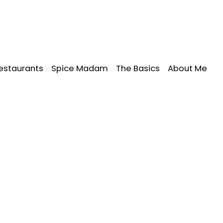
estaurants
Spice Madam
The Basics
About Me