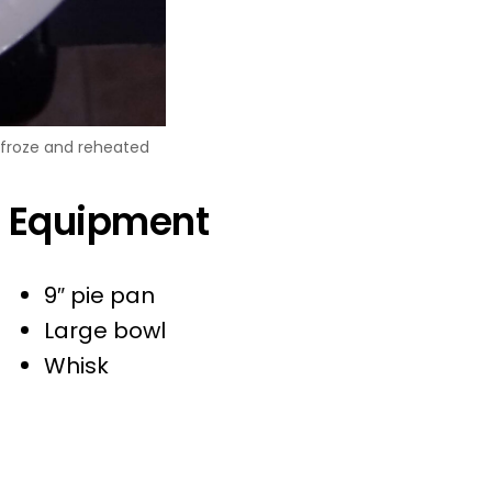
t froze and reheated
Equipment
9″ pie pan
Large bowl
Whisk