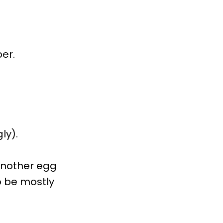
per.
ly).
 another egg
o be mostly