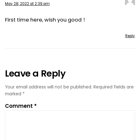
May 28, 2022 at 2:39 pm
First time here, wish you good！
Reply
Leave a Reply
Your email address will not be published.
Required fields are
marked
*
Comment
*