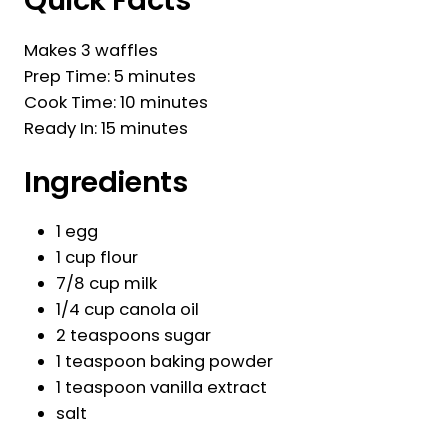
Quick Facts
Makes 3 waffles
Prep Time: 5 minutes
Cook Time: 10 minutes
Ready In: 15 minutes
Ingredients
1 egg
1 cup flour
7/8 cup milk
1/4 cup canola oil
2 teaspoons sugar
1 teaspoon baking powder
1 teaspoon vanilla extract
salt