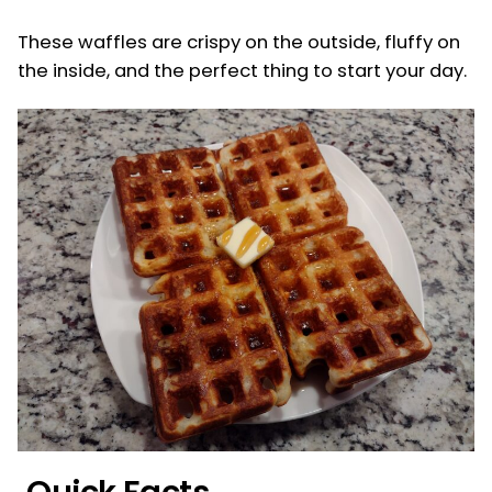
These waffles are crispy on the outside, fluffy on
the inside, and the perfect thing to start your day.