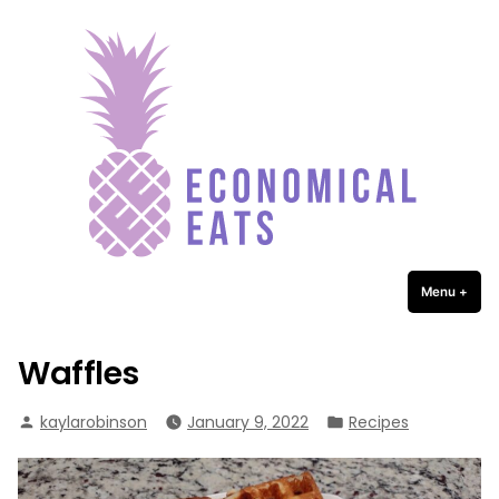
Economical Eats
Skip
to
content
Menu
+
expa
coll
Waffles
Posted
Posted
kaylarobinson
January 9, 2022
Recipes
by
in