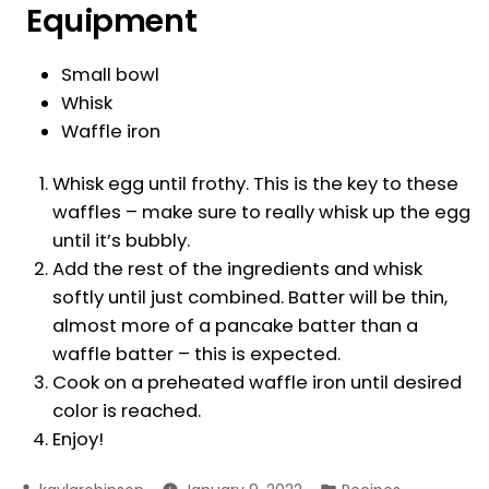
Equipment
Small bowl
Whisk
Waffle iron
Whisk egg until frothy. This is the key to these
waffles – make sure to really whisk up the egg
until it’s bubbly.
Add the rest of the ingredients and whisk
softly until just combined. Batter will be thin,
almost more of a pancake batter than a
waffle batter – this is expected.
Cook on a preheated waffle iron until desired
color is reached.
Enjoy!
Posted
Posted