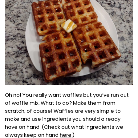
Oh no! You really want waffles but you’ve run out
of waffle mix. What to do? Make them from
scratch, of course! Waffles are very simple to
make and use ingredients you should already
have on hand. (Check out what ingredients we
always keep on hand
here
.)