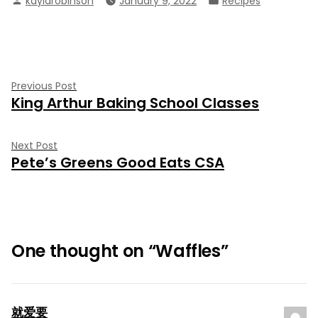
kaylarobinson
January 9, 2022
Recipes
by
in
Post
Previous
Previous Post
King Arthur Baking School Classes
post:
navigation
Next
Next Post
Pete’s Greens Good Eats CSA
post:
One thought on “
Waffles
”
就爱要