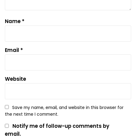
Name
*
Email
*
Website
Save my name, email, and website in this browser for
the next time I comment.
Notify me of follow-up comments by
email.