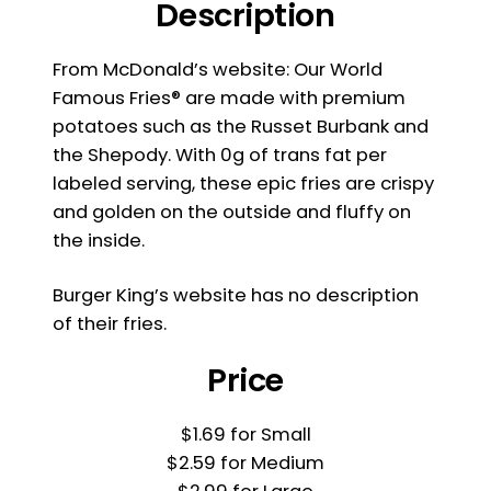
Description
From McDonald’s website: Our World
Famous Fries® are made with premium
potatoes such as the Russet Burbank and
the Shepody. With 0g of trans fat per
labeled serving, these epic fries are crispy
and golden on the outside and fluffy on
the inside.
Burger King’s website has no description
of their fries.
Price
$1.69 for Small
$2.59 for Medium