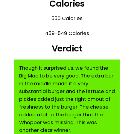
Calories
550 Calories
459-549 Calories
Verdict
Though it surprised us, we found the
Big Mac to be very good. The extra bun
in the middle made it a very
substantial burger and the lettuce and
pickles added just the right amout of
freshness to the burger. The cheese
added a lot to the burger that the
Whopper was missing. This was
another clear winner.