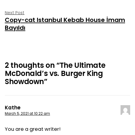
Next
Next Post
Copy-cat Istanbul Kebab House İmam
post:
Bayıldı
2 thoughts on “
The Ultimate
McDonald’s vs. Burger King
Showdown
”
Kathe
March 5, 2021 at 10:22 am
You are a great writer!