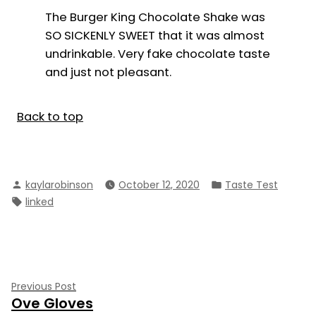
The Burger King Chocolate Shake was
SO SICKENLY SWEET that it was almost
undrinkable. Very fake chocolate taste
and just not pleasant.
Back to top
Posted
Posted
kaylarobinson
October 12, 2020
Taste Test
by
in
Tags:
linked
Post
Previous
Previous Post
Ove Gloves
post:
navigation