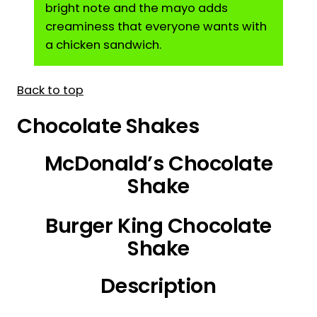
bright note and the mayo adds
creaminess that everyone wants with
a chicken sandwich.
Back to top
Chocolate Shakes
McDonald’s Chocolate
Shake
Burger King Chocolate
Shake
Description