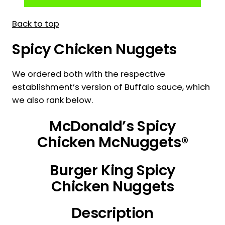
Back to top
Spicy Chicken Nuggets
We ordered both with the respective
establishment’s version of Buffalo sauce, which
we also rank below.
McDonald’s Spicy
Chicken McNuggets®
Burger King Spicy
Chicken Nuggets
Description