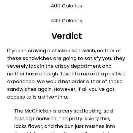
400 Calories
449 Calories
Verdict
If you’re craving a chicken sandwich, neither of
these sandwiches are going to satisfy you. They
severely lack in the crispy department and
neither have enough flavor to make it a positive
experience. We would not order either of these
sandwiches again. However, if all you’ve got
access to is a drive-thru:
The McChicken is a very sad looking, sad
tasting sandwich. The patty is very thin,
lacks flavor, and the bun just mushes into