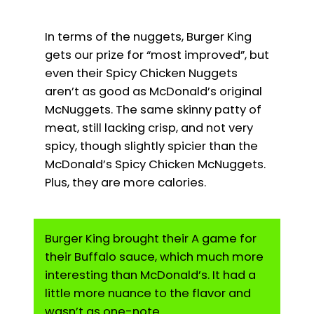
In terms of the nuggets, Burger King
gets our prize for “most improved”, but
even their Spicy Chicken Nuggets
aren’t as good as McDonald’s original
McNuggets. The same skinny patty of
meat, still lacking crisp, and not very
spicy, though slightly spicier than the
McDonald’s Spicy Chicken McNuggets.
Plus, they are more calories.
Burger King brought their A game for
their Buffalo sauce, which much more
interesting than McDonald’s. It had a
little more nuance to the flavor and
wasn’t as one-note.