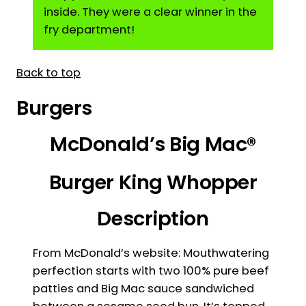
inside. They were a clear winner in the
fry department!
Back to top
Burgers
McDonald’s Big Mac®
Burger King Whopper
Description
From McDonald’s website: Mouthwatering
perfection starts with two 100% pure beef
patties and Big Mac sauce sandwiched