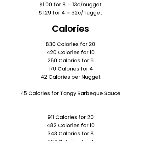
$1.00 for 8 = 13c/nugget
$1.29 for 4 = 32c/nugget
Calories
830 Calories for 20
420 Calories for 10
250 Calories for 6
170 Calories for 4
42 Calories per Nugget
45 Calories for Tangy Barbeque Sauce
911 Calories for 20
482 Calories for 10
343 Calories for 8