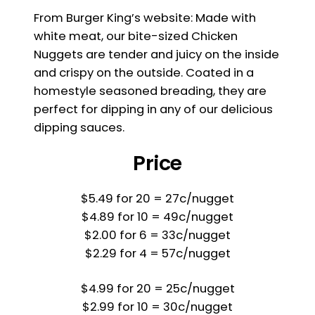
From Burger King’s website: Made with
white meat, our bite-sized Chicken
Nuggets are tender and juicy on the inside
and crispy on the outside. Coated in a
homestyle seasoned breading, they are
perfect for dipping in any of our delicious
dipping sauces.
Price
$5.49 for 20 = 27c/nugget
$4.89 for 10 = 49c/nugget
$2.00 for 6 = 33c/nugget
$2.29 for 4 = 57c/nugget
$4.99 for 20 = 25c/nugget
$2.99 for 10 = 30c/nugget