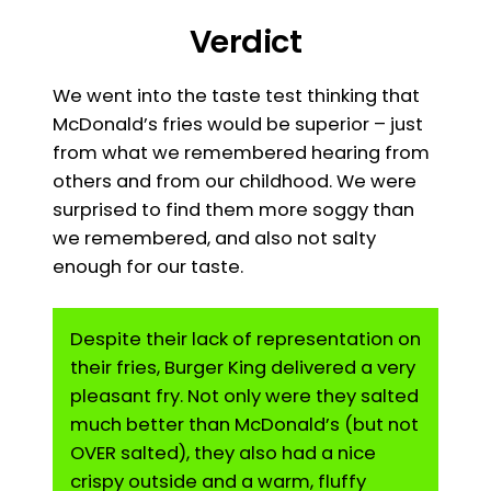
Verdict
We went into the taste test thinking that
McDonald’s fries would be superior – just
from what we remembered hearing from
others and from our childhood. We were
surprised to find them more soggy than
we remembered, and also not salty
enough for our taste.
Despite their lack of representation on
their fries, Burger King delivered a very
pleasant fry. Not only were they salted
much better than McDonald’s (but not
OVER salted), they also had a nice
crispy outside and a warm, fluffy