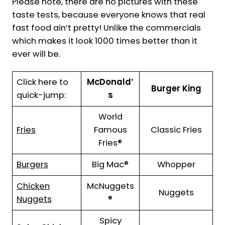
Please note, there are no pictures with these
taste tests, because everyone knows that real
fast food ain’t pretty! Unlike the commercials
which makes it look 1000 times better than it
ever will be.
Click here to
McDonald’
Burger King
quick-jump:
s
World
Fries
Famous
Classic Fries
Fries®
Burgers
Big Mac®
Whopper
Chicken
McNuggets
Nuggets
Nuggets
®
Spicy