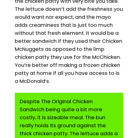
the chicken patty with very bite you take.
The lettuce doesn’t add the freshness you
would want nor expect, and the mayo
adds creaminess that is just too much
without that fresh element. It would be a
better sandwich if they used their Chicken
McNuggets as opposed to the limp
chicken patty they use for the McChicken.
You’re better off making a frozen chicken
patty at home if all you have access to is
a McDonald’s.
Despite The Original Chicken
Sandwich being quite a bit more
costly, it is sizeable meal. The bun
really holds its ground against the
thick chicken patty. The lettuce adds a