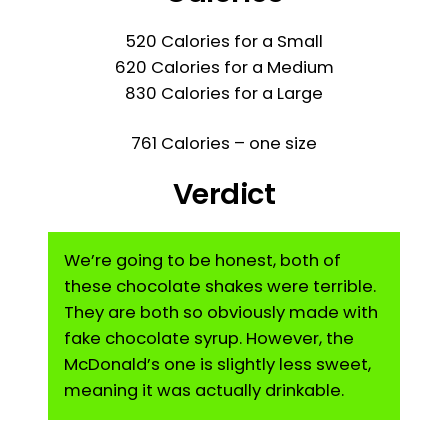
520 Calories for a Small
620 Calories for a Medium
830 Calories for a Large
761 Calories – one size
Verdict
We’re going to be honest, both of
these chocolate shakes were terrible.
They are both so obviously made with
fake chocolate syrup. However, the
McDonald’s one is slightly less sweet,
meaning it was actually drinkable.