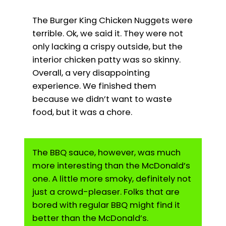
The Burger King Chicken Nuggets were
terrible. Ok, we said it. They were not
only lacking a crispy outside, but the
interior chicken patty was so skinny.
Overall, a very disappointing
experience. We finished them
because we didn’t want to waste
food, but it was a chore.
The BBQ sauce, however, was much
more interesting than the McDonald’s
one. A little more smoky, definitely not
just a crowd-pleaser. Folks that are
bored with regular BBQ might find it
better than the McDonald’s.