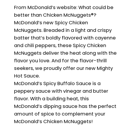
From McDonald’s website: What could be
better than Chicken McNuggets®?
McDonald’s new Spicy Chicken
McNuggets. Breaded in a light and crispy
batter that’s boldly flavored with cayenne
and chili peppers, these Spicy Chicken
McNuggets deliver the heat along with the
flavor you love. And for the flavor-thrill
seekers, we proudly offer our new Mighty
Hot Sauce.
McDonald’s Spicy Buffalo Sauce is a
peppery sauce with vinegar and butter
flavor. With a building heat, this
McDonald’s dipping sauce has the perfect
amount of spice to complement your
McDonald’s Chicken McNuggets!