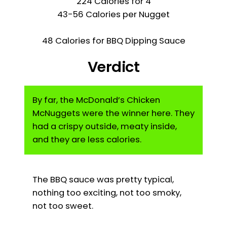
224 Calories for 4
43-56 Calories per Nugget
48 Calories for BBQ Dipping Sauce
Verdict
By far, the McDonald’s Chicken
McNuggets were the winner here. They
had a crispy outside, meaty inside,
and they are less calories.
The BBQ sauce was pretty typical,
nothing too exciting, not too smoky,
not too sweet.