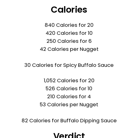
Calories
840 Calories for 20
420 Calories for 10
250 Calories for 6
42 Calories per Nugget
30 Calories for Spicy Buffalo Sauce
1,052 Calories for 20
526 Calories for 10
210 Calories for 4
53 Calories per Nugget
82 Calories for Buffalo Dipping Sauce
Verdict