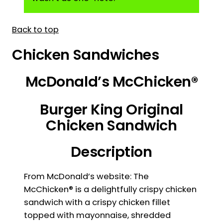
Back to top
Chicken Sandwiches
McDonald’s McChicken®
Burger King Original
Chicken Sandwich
Description
From McDonald’s website: The
McChicken® is a delightfully crispy chicken
sandwich with a crispy chicken fillet
topped with mayonnaise, shredded