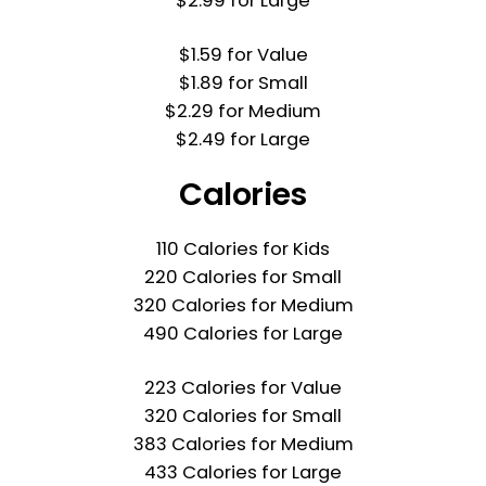
$2.99 for Large
$1.59 for Value
$1.89 for Small
$2.29 for Medium
$2.49 for Large
Calories
110 Calories for Kids
220 Calories for Small
320 Calories for Medium
490 Calories for Large
223 Calories for Value
320 Calories for Small
383 Calories for Medium
433 Calories for Large