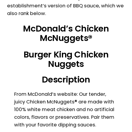
establishment’s version of BBQ sauce, which we
also rank below.
McDonald’s Chicken
McNuggets®
Burger King Chicken
Nuggets
Description
From McDonald’s website: Our tender,
juicy Chicken McNuggets® are made with
100% white meat chicken and no artificial
colors, flavors or preservatives. Pair them
with your favorite dipping sauces.