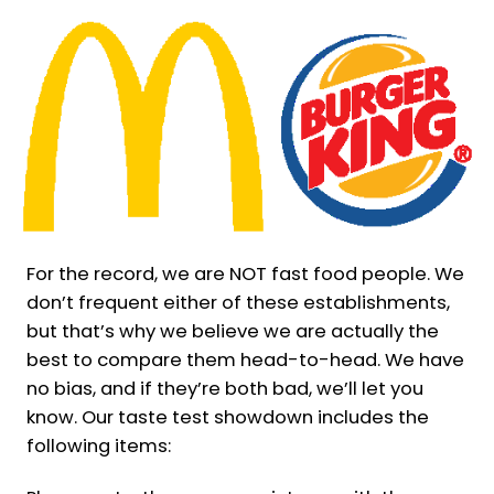
For the record, we are NOT fast food people. We
don’t frequent either of these establishments,
but that’s why we believe we are actually the
best to compare them head-to-head. We have
no bias, and if they’re both bad, we’ll let you
know. Our taste test showdown includes the
following items: