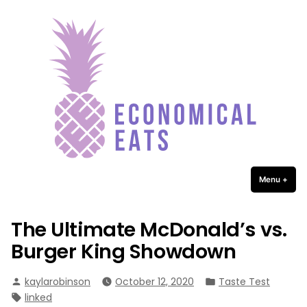
Economical Eats
Skip
to
content
Menu
+
expa
coll
The Ultimate McDonald’s vs.
Burger King Showdown
Posted
Posted
kaylarobinson
October 12, 2020
Taste Test
by
in
Tags:
linked