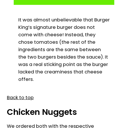
It was almost unbelievable that Burger
King’s signature burger does not
come with cheese! Instead, they
chose tomatoes (the rest of the
ingredients are the same between
the two burgers besides the sauce). It
was a real sticking point as the burger
lacked the creaminess that cheese
offers.
Back to top
Chicken Nuggets
We ordered both with the respective