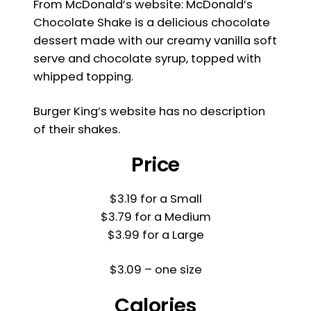
From McDonald’s website: McDonald’s
Chocolate Shake is a delicious chocolate
dessert made with our creamy vanilla soft
serve and chocolate syrup, topped with
whipped topping.
Burger King’s website has no description
of their shakes.
Price
$3.19 for a Small
$3.79 for a Medium
$3.99 for a Large
$3.09 – one size
Calories