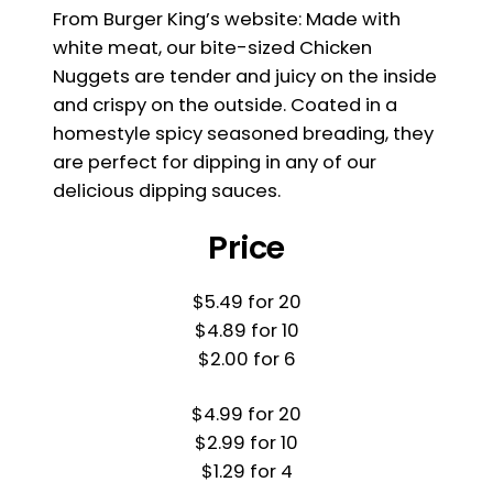
From Burger King’s website: Made with
white meat, our bite-sized Chicken
Nuggets are tender and juicy on the inside
and crispy on the outside. Coated in a
homestyle spicy seasoned breading, they
are perfect for dipping in any of our
delicious dipping sauces.
Price
$5.49 for 20
$4.89 for 10
$2.00 for 6
$4.99 for 20
$2.99 for 10
$1.29 for 4