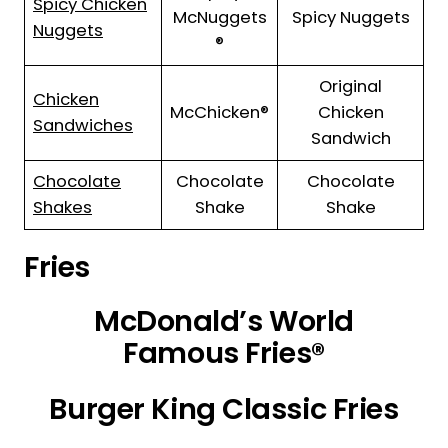
Spicy Chicken
McNuggets
Spicy Nuggets
Nuggets
®
Original
Chicken
McChicken®
Chicken
Sandwiches
Sandwich
Chocolate
Chocolate
Chocolate
Shakes
Shake
Shake
Fries
McDonald’s World
Famous Fries®
Burger King Classic Fries