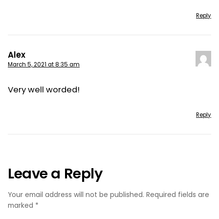
Reply
Alex
March 5, 2021 at 8:35 am
Very well worded!
Reply
Leave a Reply
Your email address will not be published.
Required fields are
marked
*