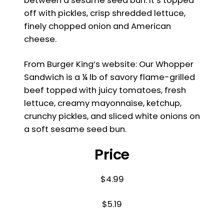
between a sesame seed bun. It’s topped
off with pickles, crisp shredded lettuce,
finely chopped onion and American
cheese.
From Burger King’s website: Our Whopper
Sandwich is a ¼ lb of savory flame-grilled
beef topped with juicy tomatoes, fresh
lettuce, creamy mayonnaise, ketchup,
crunchy pickles, and sliced white onions on
a soft sesame seed bun.
Price
$4.99
$5.19