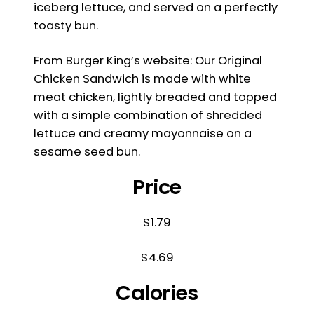
iceberg lettuce, and served on a perfectly
toasty bun.
From Burger King’s website: Our Original
Chicken Sandwich is made with white
meat chicken, lightly breaded and topped
with a simple combination of shredded
lettuce and creamy mayonnaise on a
sesame seed bun.
Price
$1.79
$4.69
Calories