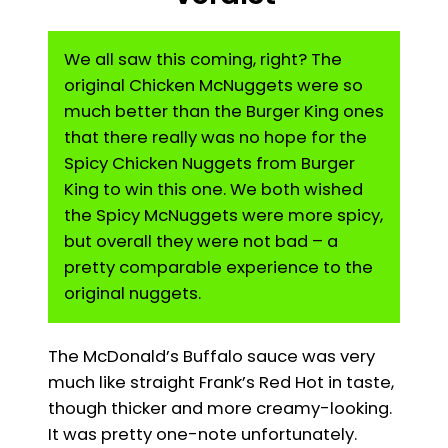
We all saw this coming, right? The
original Chicken McNuggets were so
much better than the Burger King ones
that there really was no hope for the
Spicy Chicken Nuggets from Burger
King to win this one. We both wished
the Spicy McNuggets were more spicy,
but overall they were not bad – a
pretty comparable experience to the
original nuggets.
The McDonald’s Buffalo sauce was very
much like straight Frank’s Red Hot in taste,
though thicker and more creamy-looking.
It was pretty one-note unfortunately.