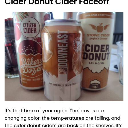
Cider Donut Cider Faceoff
It’s that time of year again. The leaves are
changing color, the temperatures are falling, and
the cider donut ciders are back on the shelves. It’s