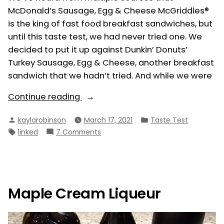
McDonald’s Sausage, Egg & Cheese McGriddles®
is the king of fast food breakfast sandwiches, but
until this taste test, we had never tried one. We
decided to put it up against Dunkin’ Donuts’
Turkey Sausage, Egg & Cheese, another breakfast
sandwich that we hadn’t tried. And while we were
“Breakfast
Continue reading
Sandwiches
Posted
Posted
kaylarobinson
March 17, 2021
Taste Test
and
by
in
Tags:
on
linked
7 Comments
Hash
Breakfast
Browns:
Sandwiches
Dunkin’
and
Donuts
Hash
Browns:
vs.
Maple Cream Liqueur
Dunkin’
McDonald’s”
Donuts
vs.