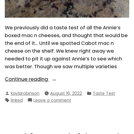
We previously did a taste test of all the Annie’s
boxed mac n cheeses, and thought that would be
the end of it… Until we spotted Cabot mac n
cheese on the shelf. We knew right away we
needed to pit it up against Annie’s to see which
was better. Though we saw multiple varieties
“Cabot
Continue reading
vs.
Posted
Posted
kaylarobinson
August 16, 2022
Taste Test
Annie’s
by
in
Tags:
on
linked
Leave a comment
Boxed
Cabot
Mac
vs.
n
Annie’s
Cheese”
Boxed
Mac