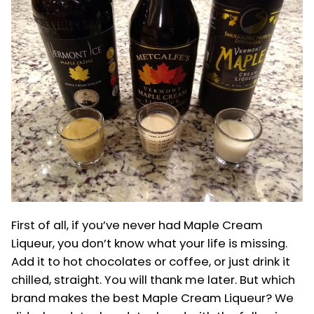
McDonald’s
First of all, if you’ve never had Maple Cream
Liqueur, you don’t know what your life is missing.
Add it to hot chocolates or coffee, or just drink it
chilled, straight. You will thank me later. But which
brand makes the best Maple Cream Liqueur? We