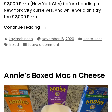
$2,000 Pizza (New York City) before heading to
New York City ourselves. And while we didn’t try
the $2,000 Pizza
“NYC
Continue reading
Pizza”
Posted
Posted
kaylarobinson
November 16, 2020
Taste Test
by
in
Tags:
on
linked
Leave a comment
NYC
Pizza
Annie’s Boxed Mac n Cheese