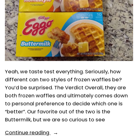
Yeah, we taste test everything. Seriously, how
different can two styles of frozen waffles be?
You’d be surprised. The Verdict Overall, they are
both frozen waffles and ultimately comes down
to personal preference to decide which one is
“better”. Our favorite out of the two is the
Buttermilk, but we are so curious to see
“Eggos:
Continue reading