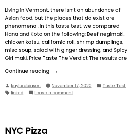
Living in Vermont, there isn’t an abundance of
Asian food, but the places that do exist are
phenomenal. In this taste test, we compared
Hana and Koto on the following: Beef negimaki,
chicken katsu, california roll, shrimp dumplings,
miso soup, salad with ginger dressing, and Spicy
Girl maki. Price Taste The Verdict The results are
“Hana
Continue reading
vs.
Posted
Posted
kaylarobinson
November 17, 2020
Taste Test
Koto”
by
in
Tags:
on
linked
Leave a comment
Hana
vs.
Koto
NYC Pizza