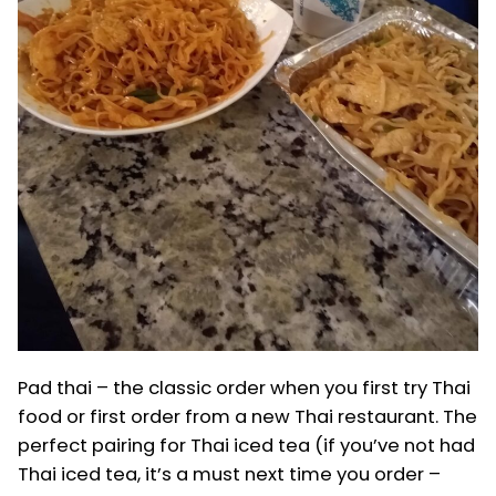
Pad thai – the classic order when you first try Thai
food or first order from a new Thai restaurant. The
perfect pairing for Thai iced tea (if you’ve not had
Thai iced tea, it’s a must next time you order –