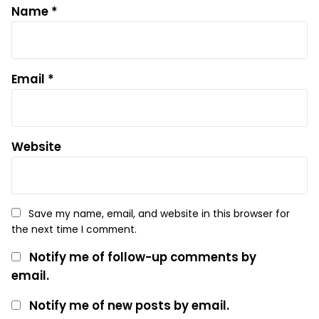
Name
*
Email
*
Website
Save my name, email, and website in this browser for
the next time I comment.
Notify me of follow-up comments by
email.
Notify me of new posts by email.