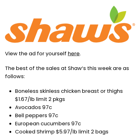
View the ad for yourself
here
.
The best of the sales at Shaw’s this week are as
follows:
Boneless skinless chicken breast or thighs
$1.67/lb limit 2 pkgs
Avocados 97c
Bell peppers 97c
European cucumbers 97c
Cooked Shrimp $5.97/lb limit 2 bags