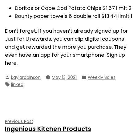
Doritos or Cape Cod Potato Chips $1.67 limit 2
Bounty paper towels 6 double roll $13.44 limit 1
Don’t forget, if you haven’t already signed up for
Just for U rewards, you can clip digital coupons
and get rewarded the more you purchase. They
even have an app for your smartphone. Sign up
here
.
Posted
Posted
kaylarobinson
May 13, 2021
Weekly Sales
by
in
Tags:
linked
Post
Previous
Previous Post
Ingenious Kitchen Products
post:
navigation