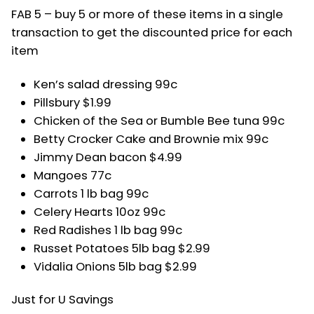
FAB 5 – buy 5 or more of these items in a single
transaction to get the discounted price for each
item
Ken’s salad dressing 99c
Pillsbury $1.99
Chicken of the Sea or Bumble Bee tuna 99c
Betty Crocker Cake and Brownie mix 99c
Jimmy Dean bacon $4.99
Mangoes 77c
Carrots 1 lb bag 99c
Celery Hearts 10oz 99c
Red Radishes 1 lb bag 99c
Russet Potatoes 5lb bag $2.99
Vidalia Onions 5lb bag $2.99
Just for U Savings