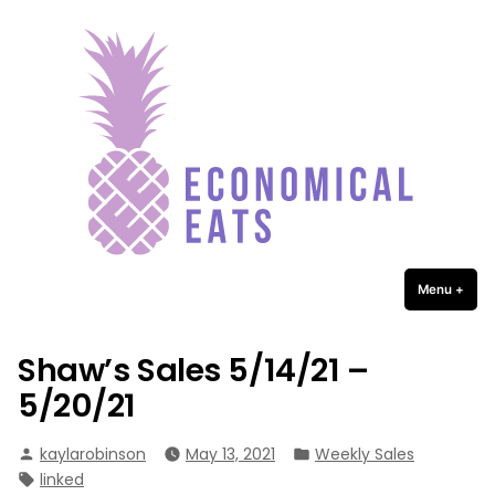
Economical Eats
Skip
to
content
Menu
+
expa
coll
Shaw’s Sales 5/14/21 –
5/20/21
Posted
Posted
kaylarobinson
May 13, 2021
Weekly Sales
by
in
Tags:
linked