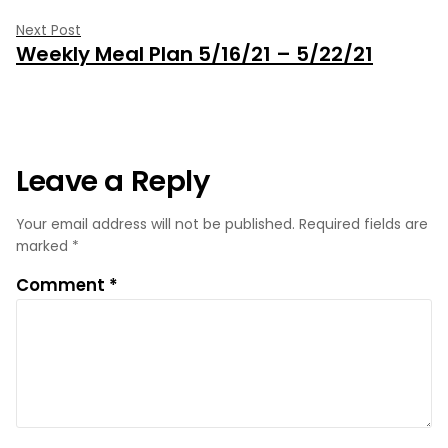
Next
Next Post
Weekly Meal Plan 5/16/21 – 5/22/21
post:
Leave a Reply
Your email address will not be published.
Required fields are
marked
*
Comment
*