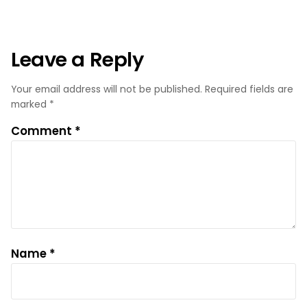
Leave a Reply
Your email address will not be published.
Required fields are
marked
*
Comment
*
Name
*