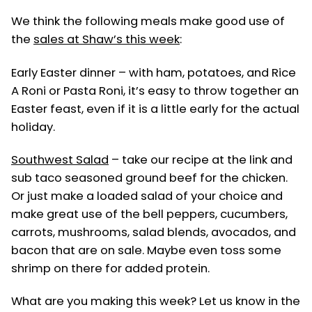
in
We think the following meals make good use of
the
sales at Shaw’s this week
:
Early Easter dinner – with ham, potatoes, and Rice
A Roni or Pasta Roni, it’s easy to throw together an
Easter feast, even if it is a little early for the actual
holiday.
Southwest Salad
– take our recipe at the link and
sub taco seasoned ground beef for the chicken.
Or just make a loaded salad of your choice and
make great use of the bell peppers, cucumbers,
carrots, mushrooms, salad blends, avocados, and
bacon that are on sale. Maybe even toss some
shrimp on there for added protein.
What are you making this week? Let us know in the