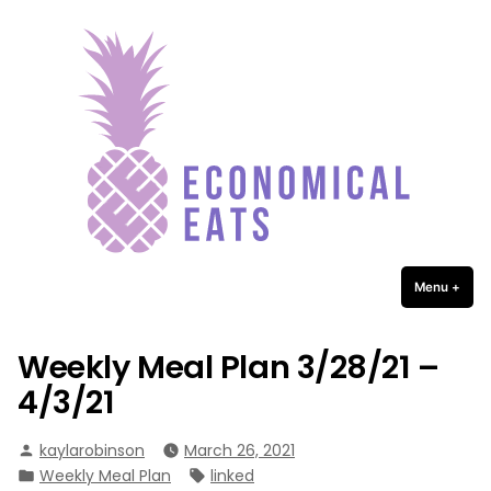
Economical Eats
Skip
to
content
Menu
+
expa
coll
Weekly Meal Plan 3/28/21 –
4/3/21
Posted
kaylarobinson
March 26, 2021
by
Posted
Tags:
Weekly Meal Plan
linked