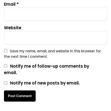
Email
*
Website
Save my name, email, and website in this browser for
the next time I comment.
Notify me of follow-up comments by
email.
Notify me of new posts by email.