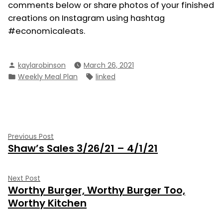
comments below or share photos of your finished
creations on Instagram using hashtag
#economicaleats.
Posted
kaylarobinson
March 26, 2021
by
Posted
Tags:
Weekly Meal Plan
linked
in
Post
Previous
Previous Post
Shaw’s Sales 3/26/21 – 4/1/21
post:
navigation
Next
Next Post
Worthy Burger, Worthy Burger Too,
post:
Worthy Kitchen